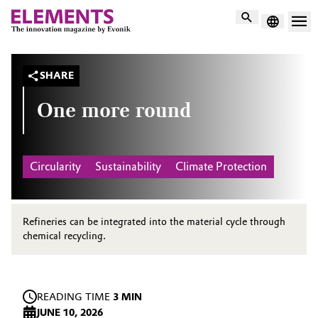
Search
SHARE
One more round
Circularity
Sustainability
Climate Protection
Refineries can be integrated into the material cycle through
chemical recycling.
READING TIME
3 MIN
JUNE 10, 2026