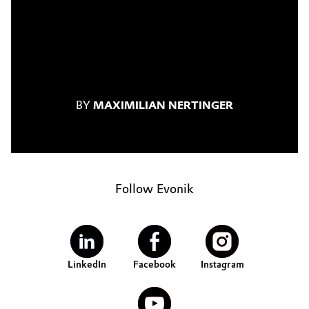
BY
MAXIMILIAN NERTINGER
Follow Evonik
LinkedIn
Facebook
Instagram