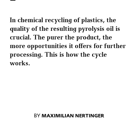
In chemical recycling of plastics, the
quality of the resulting pyrolysis oil is
crucial. The purer the product, the
more opportunities it offers for further
processing. This is how the cycle
works.
BY
MAXIMILIAN NERTINGER