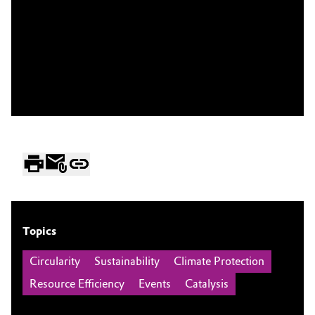
Topics
Circularity
Sustainability
Climate Protection
Resource Efficiency
Events
Catalysis