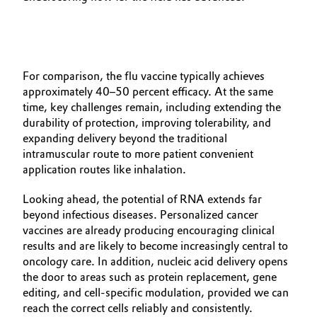
For comparison, the flu vaccine typically achieves
approximately 40–50 percent efficacy. At the same
time, key challenges remain, including extending the
durability of protection, improving tolerability, and
expanding delivery beyond the traditional
intramuscular route to more patient convenient
application routes like inhalation.
Looking ahead, the potential of RNA extends far
beyond infectious diseases. Personalized cancer
vaccines are already producing encouraging clinical
results and are likely to become increasingly central to
oncology care. In addition, nucleic acid delivery opens
the door to areas such as protein replacement, gene
editing, and cell‑specific modulation, provided we can
reach the correct cells reliably and consistently.