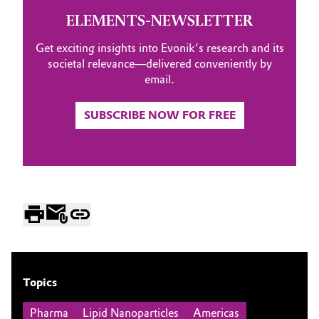
ELEMENTS-NEWSLETTER
Get exciting insights into Evonik’s research and its
societal relevance—delivered conveniently by
email.
SUBSCRIBE NOW FOR FREE
Topics
Pharma
Lipid Nanoparticles
Americas