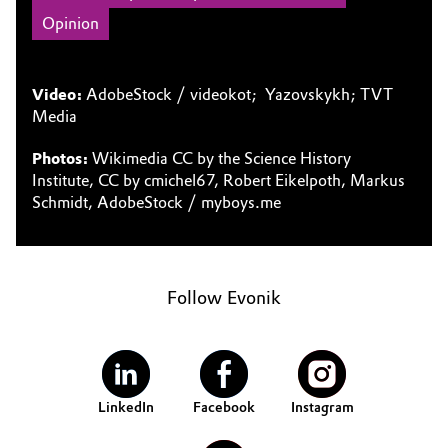
Opinion
Video:
AdobeStock / videokot; Yazovskykh; TVT
Media
Photos:
Wikimedia CC by the Science History
Institute, CC by cmichel67, Robert Eikelpoth, Markus
Schmidt, AdobeStock / myboys.me
Follow Evonik
LinkedIn
Facebook
Instagram