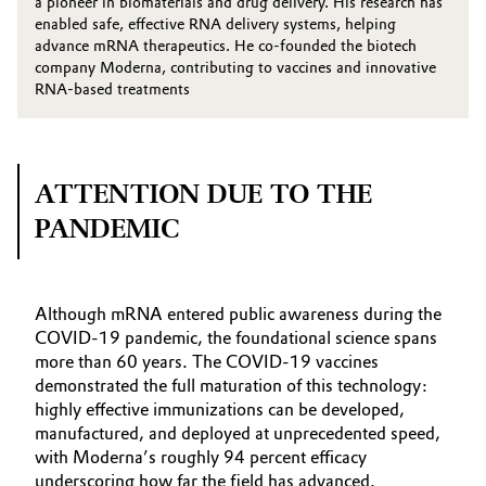
a pioneer in biomaterials and drug delivery. His research has
enabled safe, effective RNA delivery systems, helping
advance mRNA therapeutics. He co-founded the biotech
company Moderna, contributing to vaccines and innovative
RNA-based treatments
ATTENTION DUE TO THE
PANDEMIC
Although mRNA entered public awareness during the
COVID‑19 pandemic, the foundational science spans
more than 60 years. The COVID‑19 vaccines
demonstrated the full maturation of this technology:
highly effective immunizations can be developed,
manufactured, and deployed at unprecedented speed,
with Moderna’s roughly 94 percent efficacy
underscoring how far the field has advanced.