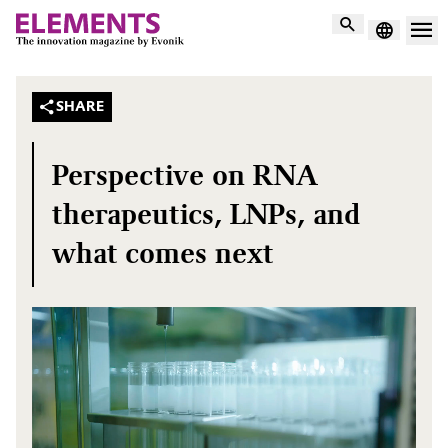
Search
SHARE
Perspective on RNA
therapeutics, LNPs, and
what comes next