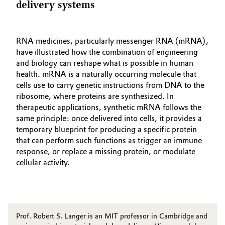
delivery systems
RNA medicines, particularly messenger RNA (mRNA),
have illustrated how the combination of engineering
and biology can reshape what is possible in human
health. mRNA is a naturally occurring molecule that
cells use to carry genetic instructions from DNA to the
ribosome, where proteins are synthesized. In
therapeutic applications, synthetic mRNA follows the
same principle: once delivered into cells, it provides a
temporary blueprint for producing a specific protein
that can perform such functions as trigger an immune
response, or replace a missing protein, or modulate
cellular activity.
Prof. Robert S. Langer is an MIT professor in Cambridge and