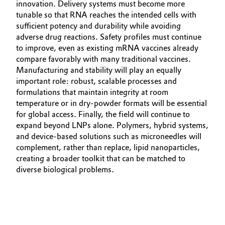
innovation. Delivery systems must become more
tunable so that RNA reaches the intended cells with
sufficient potency and durability while avoiding
adverse drug reactions. Safety profiles must continue
to improve, even as existing mRNA vaccines already
compare favorably with many traditional vaccines.
Manufacturing and stability will play an equally
important role: robust, scalable processes and
formulations that maintain integrity at room
temperature or in dry‑powder formats will be essential
for global access. Finally, the field will continue to
expand beyond LNPs alone. Polymers, hybrid systems,
and device‑based solutions such as microneedles will
complement, rather than replace, lipid nanoparticles,
creating a broader toolkit that can be matched to
diverse biological problems.