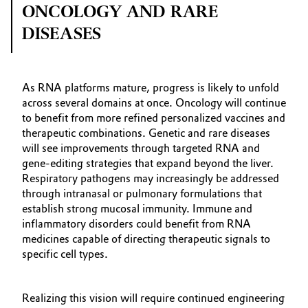
ONCOLOGY AND RARE
DISEASES
As RNA platforms mature, progress is likely to unfold
across several domains at once. Oncology will continue
to benefit from more refined personalized vaccines and
therapeutic combinations. Genetic and rare diseases
will see improvements through targeted RNA and
gene‑editing strategies that expand beyond the liver.
Respiratory pathogens may increasingly be addressed
through intranasal or pulmonary formulations that
establish strong mucosal immunity. Immune and
inflammatory disorders could benefit from RNA
medicines capable of directing therapeutic signals to
specific cell types.
Realizing this vision will require continued engineering