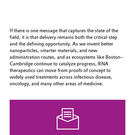
If there is one message that captures the state of the
field, it is that delivery remains both the critical step
and the defining opportunity. As we invent better
nanoparticles, smarter materials, and new
administration routes, and as ecosystems like Boston–
Cambridge continue to catalyze progress, RNA
therapeutics can move from proofs of concept to
widely used treatments across infectious disease,
oncology, and many other areas of medicine.