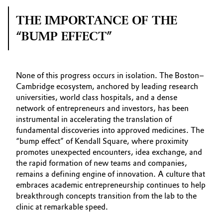
THE IMPORTANCE OF THE
“BUMP EFFECT”
None of this progress occurs in isolation. The Boston–
Cambridge ecosystem, anchored by leading research
universities, world class hospitals, and a dense
network of entrepreneurs and investors, has been
instrumental in accelerating the translation of
fundamental discoveries into approved medicines. The
“bump effect” of Kendall Square, where proximity
promotes unexpected encounters, idea exchange, and
the rapid formation of new teams and companies,
remains a defining engine of innovation. A culture that
embraces academic entrepreneurship continues to help
breakthrough concepts transition from the lab to the
clinic at remarkable speed.