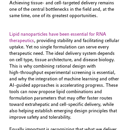
Achieving tissue‑ and cell‑targeted delivery remains
one of the central bottlenecks in the field and, at the
same time, one of its greatest opportunities.
Lipid nanoparticles have been essential for RNA
therapeutics
, providing stability and facilitating cellular
uptake. Yet no single formulation can serve every
therapeutic need. The ideal delivery system depends
on cell type, tissue architecture, and disease biology.
This is why combining rational design with
high‑throughput experimental screening is essential,
and why the integration of machine learning and other
AI‑guided approaches is accelerating progress. These
tools can now propose lipid combinations and
formulation parameters that may offer faster routes
toward extrahepatic and cell‑specific delivery, while
also helping establish emerging design principles that
improve safety and tolerability.
Equally important is recognizing that what we deliver