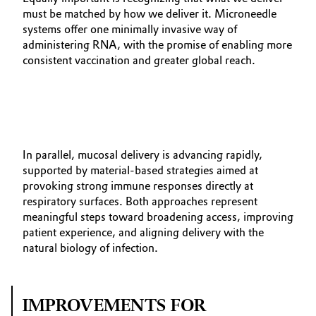
must be matched by how we deliver it. Microneedle
systems offer one minimally invasive way of
administering RNA, with the promise of enabling more
consistent vaccination and greater global reach.
In parallel, mucosal delivery is advancing rapidly,
supported by material‑based strategies aimed at
provoking strong immune responses directly at
respiratory surfaces. Both approaches represent
meaningful steps toward broadening access, improving
patient experience, and aligning delivery with the
natural biology of infection.
IMPROVEMENTS FOR