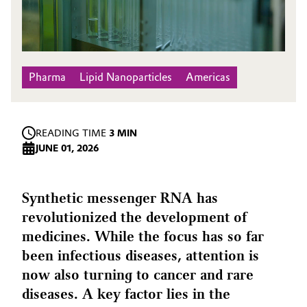
Pharma
Lipid Nanoparticles
Americas
READING TIME
3 MIN
JUNE 01, 2026
Synthetic messenger RNA has
revolutionized the development of
medicines. While the focus has so far
been infectious diseases, attention is
now also turning to cancer and rare
diseases. A key factor lies in the