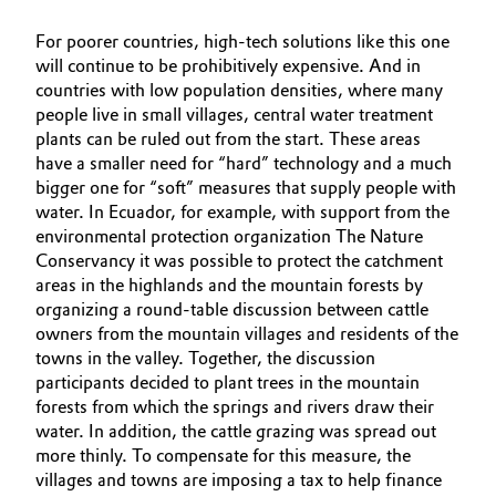
For poorer countries, high-tech solutions like this one
will continue to be prohibitively expensive. And in
countries with low population densities, where many
people live in small villages, central water treatment
plants can be ruled out from the start. These areas
have a smaller need for “hard” technology and a much
bigger one for “soft” measures that supply people with
water. In Ecuador, for example, with support from the
environmental protection organization The Nature
Conservancy it was possible to protect the catchment
areas in the highlands and the mountain forests by
organizing a round-table discussion between cattle
owners from the mountain villages and residents of the
towns in the valley. Together, the discussion
participants decided to plant trees in the mountain
forests from which the springs and rivers draw their
water. In addition, the cattle grazing was spread out
more thinly. To compensate for this measure, the
villages and towns are imposing a tax to help finance