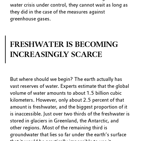
water crisis under control, they cannot wait as long as
they did in the case of the measures against
greenhouse gases.
FRESHWATER IS BECOMING
INCREASINGLY SCARCE
But where should we begin? The earth actually has
vast reserves of water. Experts estimate that the global
volume of water amounts to about 1.5 billion cubic
kilometers. However, only about 2.5 percent of that
amount is freshwater, and the biggest proportion of it
is inaccessible. Just over two thirds of the freshwater is
stored in glaciers in Greenland, the Antarctic, and
other regions. Most of the remaining third is
groundwater that lies so far under the earth’s surface