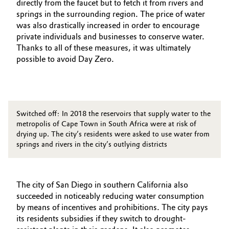
directly from the faucet but to fetch it from rivers and
springs in the surrounding region. The price of water
was also drastically increased in order to encourage
private individuals and businesses to conserve water.
Thanks to all of these measures, it was ultimately
possible to avoid Day Zero.
Switched off: In 2018 the reservoirs that supply water to the
metropolis of Cape Town in South Africa were at risk of
drying up. The city’s residents were asked to use water from
springs and rivers in the city’s outlying districts
The city of San Diego in southern California also
succeeded in noticeably reducing water consumption
by means of incentives and prohibitions. The city pays
its residents subsidies if they switch to drought-