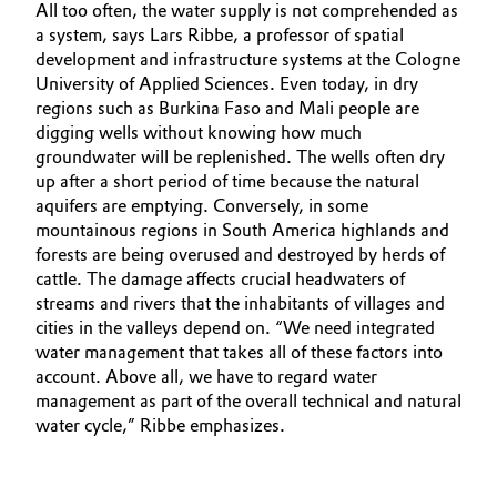
All too often, the water supply is not comprehended as
a system, says Lars Ribbe, a professor of spatial
development and infrastructure systems at the Cologne
University of Applied Sciences. Even today, in dry
regions such as Burkina Faso and Mali people are
digging wells without knowing how much
groundwater will be replenished. The wells often dry
up after a short period of time because the natural
aquifers are emptying. Conversely, in some
mountainous regions in South America highlands and
forests are being overused and destroyed by herds of
cattle. The damage affects crucial headwaters of
streams and rivers that the inhabitants of villages and
cities in the valleys depend on. “We need integrated
water management that takes all of these factors into
account. Above all, we have to regard water
management as part of the overall technical and natural
water cycle,” Ribbe emphasizes.