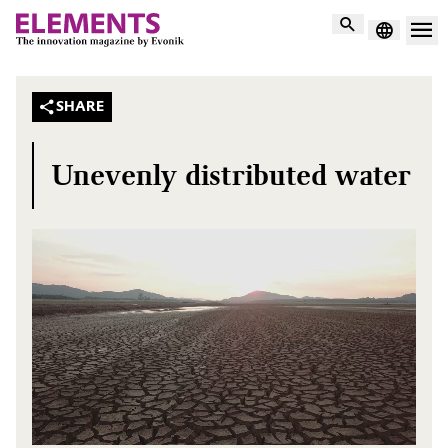
Search
SHARE
Unevenly distributed water