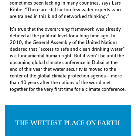
sometimes been lacking in many countries, says Lars
Ribbe. “There are still far too few water experts who
are trained in this kind of networked thinking.”
It’s true that the overarching framework was already
defined at the political level for a long time ago. In
2010, the General Assembly of the United Nations
declared that “access to safe and clean drinking water”
is a fundamental human right. But it won’t be until the
upcoming global climate conference in Dubai at the
end of this year that water security is moved to the
center of the global climate protection agenda—more
than 40 years after the nations of the world met
together for the very first time for a climate conference.
THE WETTEST PLACE ON EARTH