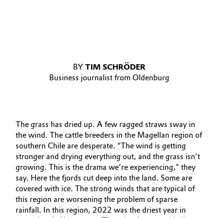
BY
TIM SCHRÖDER
Business journalist from Oldenburg
The grass has dried up. A few ragged straws sway in
the wind. The cattle breeders in the Magellan region of
southern Chile are desperate. “The wind is getting
stronger and drying everything out, and the grass isn’t
growing. This is the drama we’re experiencing,” they
say. Here the fjords cut deep into the land. Some are
covered with ice. The strong winds that are typical of
this region are worsening the problem of sparse
rainfall. In this region, 2022 was the driest year in