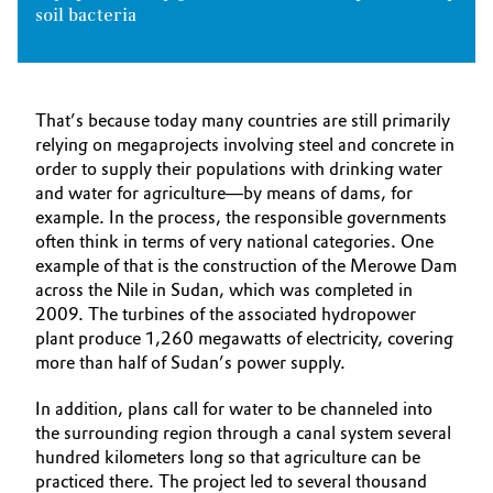
soil bacteria
That’s because today many countries are still primarily
relying on megaprojects involving steel and concrete in
order to supply their populations with drinking water
and water for agriculture—by means of dams, for
example. In the process, the responsible governments
often think in terms of very national categories. One
example of that is the construction of the Merowe Dam
across the Nile in Sudan, which was completed in
2009. The turbines of the associated hydropower
plant produce 1,260 megawatts of electricity, covering
more than half of Sudan’s power supply.
In addition, plans call for water to be channeled into
the surrounding region through a canal system several
hundred kilometers long so that agriculture can be
practiced there. The project led to several thousand