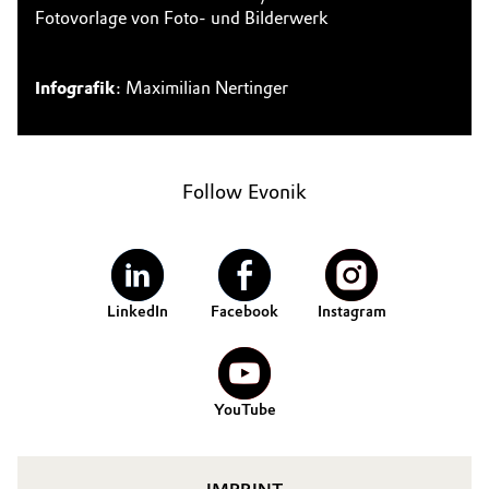
Fotovorlage von Foto- und Bilderwerk
Infografik
: Maximilian Nertinger
Follow Evonik
LinkedIn
Facebook
Instagram
YouTube