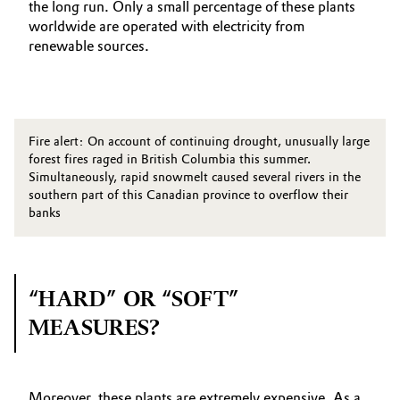
the long run. Only a small percentage of these plants
worldwide are operated with electricity from
renewable sources.
Fire alert: On account of continuing drought, unusually large
forest fires raged in British Columbia this summer.
Simultaneously, rapid snowmelt caused several rivers in the
southern part of this Canadian province to overflow their
banks
“HARD” OR “SOFT”
MEASURES?
Moreover, these plants are extremely expensive. As a