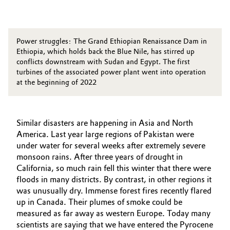
Power struggles: The Grand Ethiopian Renaissance Dam in
Ethiopia, which holds back the Blue Nile, has stirred up
conflicts downstream with Sudan and Egypt. The first
turbines of the associated power plant went into operation
at the beginning of 2022
Similar disasters are happening in Asia and North
America. Last year large regions of Pakistan were
under water for several weeks after extremely severe
monsoon rains. After three years of drought in
California, so much rain fell this winter that there were
floods in many districts. By contrast, in other regions it
was unusually dry. Immense forest fires recently flared
up in Canada. Their plumes of smoke could be
measured as far away as western Europe. Today many
scientists are saying that we have entered the Pyrocene