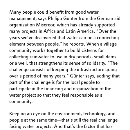
Many people could benefit from good water
management, says Philipp Günter from the German aid
organization Misereor, which has already supported
many projects in Africa and Latin America. “Over the
years we’ve discovered that water can be a connecting
element between people,” he reports. When a village
community works together to build cisterns for
collecting rainwater to use in dry periods, small dams
or a well, that strengthens its sense of solidarity. “The
challenge consists of keeping the infrastructure going
over a period of many years,” Günter says, adding that
part of the challenge is for the local people to
participate in the financing and organization of the
water project so that they feel responsible as a
community.
Keeping an eye on the environment, technology, and
people at the same time—that’s still the real challenge
facing water projects. And that’s the factor that has