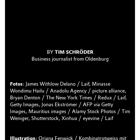
BY
TIM SCHRÖDER
Business journalist from Oldenburg
Fotos
: James Withlow Delano / Laif, Minasse
Wondimu Hailu / Anadolu Agency / picture alliance,
Bryan Denton / The New York Times / Redux / Laif,
Getty Images, Jonas Ekströmer / AFP via Getty
Images, Mauritius images / Alamy Stock Photos / Tim
Weniger, Shutterstock, Xinhua / eyevine / Laif
Illustration
: Oriana Fenwick / Kombinatrotweiss mit