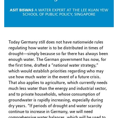
ASIT BISWAS
A WATER EXPERT AT THE LEE KUAN YEW
SCHOOL OF PUBLIC POLICY, SINGAPORE
Today Germany still does not have nationwide rules
regulating how water is to be distributed in times of
drought—simply because so far there has always been
enough water. The German government has now, for
the first time, drafted a “national water strategy,”
which would establish priorities regarding who may
use how much water in the event of a future crisis.
That also applies to agriculture, which currently needs
much less water than the energy and industrial sector,
and to private households, whose consumption of
groundwater is rapidly increasing, especially during
dry years. “If periods of drought and water scarcity
continue to increase in Germany, we will need
comprehensive water balances, which will be used to