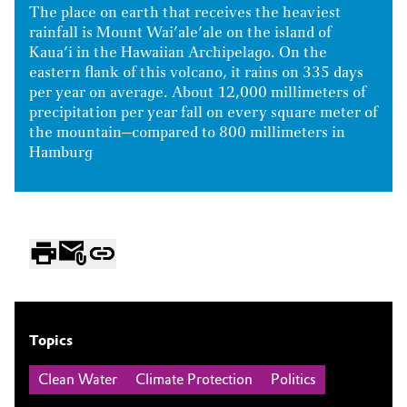
The place on earth that receives the heaviest
rainfall is Mount Wai’ale’ale on the island of
Kaua’i in the Hawaiian Archipelago. On the
eastern flank of this volcano, it rains on 335 days
per year on average. About 12,000 millimeters of
precipitation per year fall on every square meter of
the mountain—compared to 800 millimeters in
Hamburg
Topics
Clean Water
Climate Protection
Politics