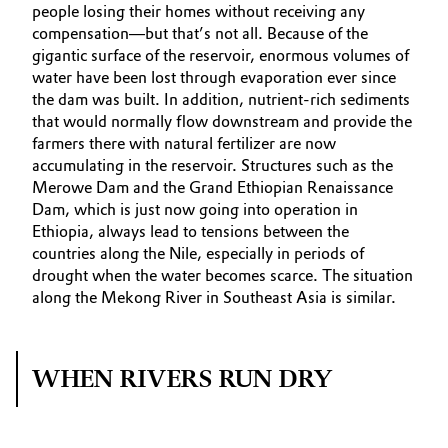
people losing their homes without receiving any
compensation—but that’s not all. Because of the
gigantic surface of the reservoir, enormous volumes of
water have been lost through evaporation ever since
the dam was built. In addition, nutrient-rich sediments
that would normally flow downstream and provide the
farmers there with natural fertilizer are now
accumulating in the reservoir. Structures such as the
Merowe Dam and the Grand Ethiopian Renaissance
Dam, which is just now going into operation in
Ethiopia, always lead to tensions between the
countries along the Nile, especially in periods of
drought when the water becomes scarce. The situation
along the Mekong River in Southeast Asia is similar.
WHEN RIVERS RUN DRY