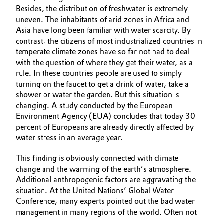
Besides, the distribution of freshwater is extremely
uneven. The inhabitants of arid zones in Africa and
Asia have long been familiar with water scarcity. By
contrast, the citizens of most industrialized countries in
temperate climate zones have so far not had to deal
with the question of where they get their water, as a
rule. In these countries people are used to simply
turning on the faucet to get a drink of water, take a
shower or water the garden. But this situation is
changing. A study conducted by the European
Environment Agency (EUA) concludes that today 30
percent of Europeans are already directly affected by
water stress in an average year.
This finding is obviously connected with climate
change and the warming of the earth’s atmosphere.
Additional anthropogenic factors are aggravating the
situation. At the United Nations’ Global Water
Conference, many experts pointed out the bad water
management in many regions of the world. Often not