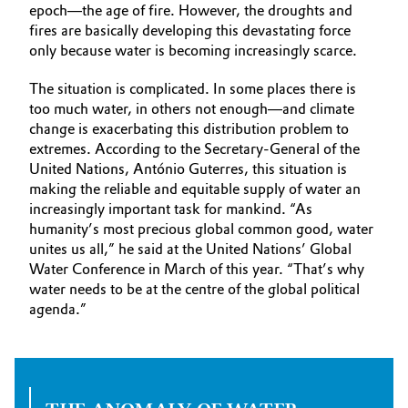
epoch—the age of fire. However, the droughts and
fires are basically developing this devastating force
only because water is becoming increasingly scarce.
The situation is complicated. In some places there is
too much water, in others not enough—and climate
change is exacerbating this distribution problem to
extremes. According to the Secretary-General of the
United Nations, António Guterres, this situation is
making the reliable and equitable supply of water an
increasingly important task for mankind. “As
humanity’s most precious global common good, water
unites us all,” he said at the United Nations’ Global
Water Conference in March of this year. “That’s why
water needs to be at the centre of the global political
agenda.”