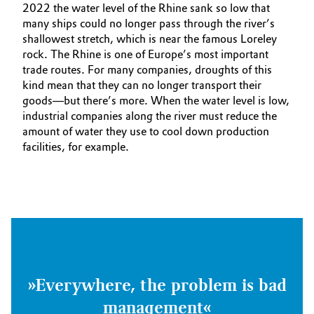
2022 the water level of the Rhine sank so low that
many ships could no longer pass through the river’s
shallowest stretch, which is near the famous Loreley
rock. The Rhine is one of Europe’s most important
trade routes. For many companies, droughts of this
kind mean that they can no longer transport their
goods—but there’s more. When the water level is low,
industrial companies along the river must reduce the
amount of water they use to cool down production
facilities, for example.
»Everywhere, the problem is bad
management«