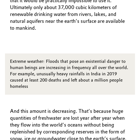
that it would be practically impossible to use it.
Ultimately only about 37,000 cubic kilometers of
renewable drinking water from rivers, lakes, and
natural aquifers near the earth’s surface are available
to mankind.
Extreme weather: Floods that pose an existential danger to
human beings are increasing in frequency all over the world.
For example, unusually heavy rainfalls in India in 2019
caused at least 200 deaths and left about a million people
homeless
And this amount is decreasing. That’s because huge
quantities of freshwater are lost year after year when
they flow into the world’s oceans without being
replenished by corresponding reserves in the form of
snow, ice or groundwater close to the earth’s surface.