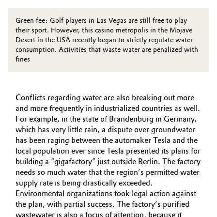
Green fee: Golf players in Las Vegas are still free to play
their sport. However, this casino metropolis in the Mojave
Desert in the USA recently began to strictly regulate water
consumption. Activities that waste water are penalized with
fines
Conflicts regarding water are also breaking out more
and more frequently in industrialized countries as well.
For example, in the state of Brandenburg in Germany,
which has very little rain, a dispute over groundwater
has been raging between the automaker Tesla and the
local population ever since Tesla presented its plans for
building a “gigafactory” just outside Berlin. The factory
needs so much water that the region’s permitted water
supply rate is being drastically exceeded.
Environmental organizations took legal action against
the plan, with partial success. The factory’s purified
wastewater is also a focus of attention, because it