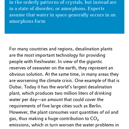
in the orderly patterns of crystals, but instead are
in a state of disorder, or amorphous. Experts
assume that water in space generally occurs in an
amorphous form
For many countries and regions, desalination plants
are the most important technology for providing
people with freshwater. In view of the gigantic
reserves of seawater on the earth, they represent an
obvious solution. At the same time, in many areas they
are worsening the climate crisis. One example of that is
Dubai. Today it has the world’s largest desalination
plant, which produces two million liters of drinking
water per day—an amount that could cover the
requirements of five large cities such as Berlin.
However, the plant consumes vast quantities of oil and
gas, thus making a huge contribution to CO₂
emissions, which in turn worsen the water problems in