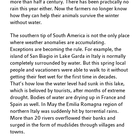
more than half a century. There has been practically no
rain this year either. Now the farmers no longer know
how they can help their animals survive the winter
without water.
The southern tip of South America is not the only place
where weather anomalies are accumulating.
Exceptions are becoming the rule. For example, the
island of San Biagio in Lake Garda in Italy is normally
completely surrounded by water. But this spring local
people and vacationers were able to walk to it without
getting their feet wet for the first time in decades.
That’s how low the water level had sunk in this lake,
which is beloved by tourists, after months of extreme
drought. Bodies of water are drying up in France and
Spain as well. In May the Emilia Romagna region of
northern Italy was suddenly hit by torrential rains.
More than 20 rivers overflowed their banks and
surged in the form of mudslides through villages and
towns.