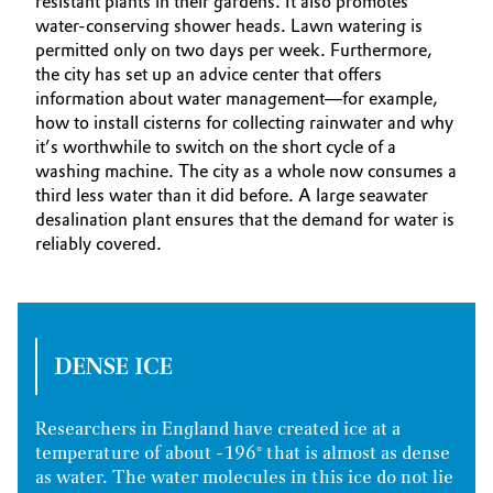
resistant plants in their gardens. It also promotes
water-conserving shower heads. Lawn watering is
permitted only on two days per week. Furthermore,
the city has set up an advice center that offers
information about water management—for example,
how to install cisterns for collecting rainwater and why
it’s worthwhile to switch on the short cycle of a
washing machine. The city as a whole now consumes a
third less water than it did before. A large seawater
desalination plant ensures that the demand for water is
reliably covered.
DENSE ICE
Researchers in England have created ice at a
temperature of about -196° that is almost as dense
as water. The water molecules in this ice do not lie