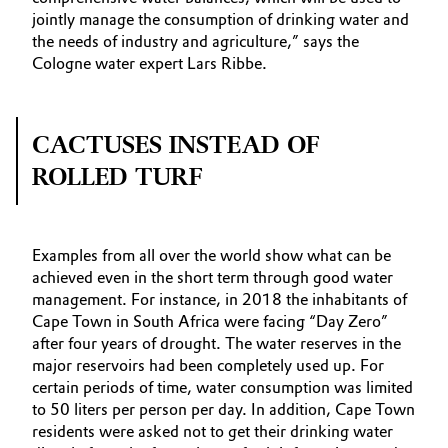
jointly manage the consumption of drinking water and
the needs of industry and agriculture,” says the
Cologne water expert Lars Ribbe.
CACTUSES INSTEAD OF
ROLLED TURF
Examples from all over the world show what can be
achieved even in the short term through good water
management. For instance, in 2018 the inhabitants of
Cape Town in South Africa were facing “Day Zero”
after four years of drought. The water reserves in the
major reservoirs had been completely used up. For
certain periods of time, water consumption was limited
to 50 liters per person per day. In addition, Cape Town
residents were asked not to get their drinking water