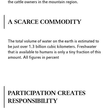
the cattle owners in the mountain region.
A SCARCE COMMODITY
The total volume of water on the earth is estimated to
be just over 1.3 billion cubic kilometers. Freshwater
that is available to humans is only a tiny fraction of this
amount. All figures in percent
PARTICIPATION CREATES
RESPONSIBILITY