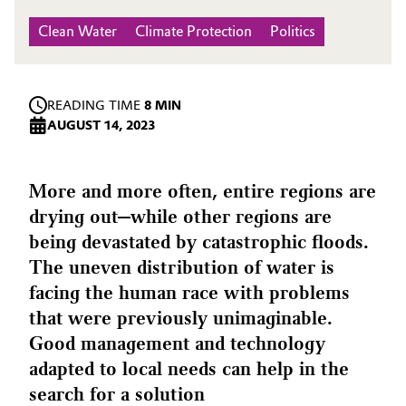
Clean Water
Climate Protection
Politics
READING TIME
8 MIN
AUGUST 14, 2023
More and more often, entire regions are
drying out—while other regions are
being devastated by catastrophic floods.
The uneven distribution of water is
facing the human race with problems
that were previously unimaginable.
Good management and technology
adapted to local needs can help in the
search for a solution