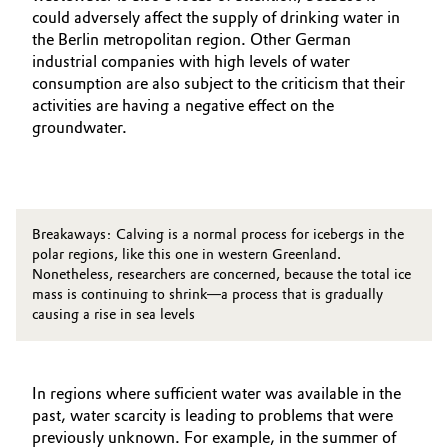
could adversely affect the supply of drinking water in
the Berlin metropolitan region. Other German
industrial companies with high levels of water
consumption are also subject to the criticism that their
activities are having a negative effect on the
groundwater.
Breakaways: Calving is a normal process for icebergs in the
polar regions, like this one in western Greenland.
Nonetheless, researchers are concerned, because the total ice
mass is continuing to shrink—a process that is gradually
causing a rise in sea levels
In regions where sufficient water was available in the
past, water scarcity is leading to problems that were
previously unknown. For example, in the summer of