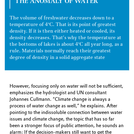
THE ANOMALY OF WATER
The volume of freshwater decreases down to a
temperature of 4°C. That is its point of greatest
density. If it is then either heated or cooled, its
density decreases. That’s why the temperature at
the bottoms of lakes is about 4°C all year long, as a
rule. Materials normally reach their greatest
degree of density in a solid aggregate state
However, focusing only on water will not be sufficient,
emphasizes the hydrologist and UN consultant
Johannes Cullmann. “Climate change is always a
process of water change as well,” he explains. After
pointing to the indissoluble connection between water
issues and climate change, the topic that has so far
been a stronger focus of public attention, he sounds an
alarm: If the decision-makers still want to get the