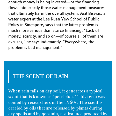
enough money is being invested—or the financing
flows into exactly those water management measures
that ultimately harm the overall system. Asit Biswas, a
water expert at the Lee Kuan Yew School of Public
Policy in Singapore, says that the latter problem is
much more serious than scarce financing. “Lack of
money, scarcity, and so on—of course all of them are
excuses,” he says indignantly. “Everywhere, the
problem is bad management.”
THE SCENT OF RAIN
When rain falls on dry soil, it generates a typical
scent that is known as “petrichor.” This term was
coined by researchers in the 1960s. The scent is
carried by oils that are released by plants during
dry spells and by geosmin, a substance produced by