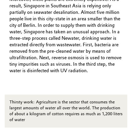
result, Singapore in Southeast Asia is relying only
partially on seawater desalination. Almost five million
people live in this city-state in an area smaller than the
city of Berlin. In order to supply them with drinking
water, Singapore has taken an unusual approach. In a
three-step process called Newater, drinking water is
extracted directly from wastewater. First, bacteria are
removed from the pre-cleaned water by means of
ultrafiltration. Next, reverse osmosis is used to remove
tiny impurities such as viruses. In the third step, the
water is disinfected with UV radiation.
Thirsty work: Agriculture is the sector that consumes the
largest amounts of water all over the world. The production
of about a kilogram of cotton requires as much as 1,200 liters
of water