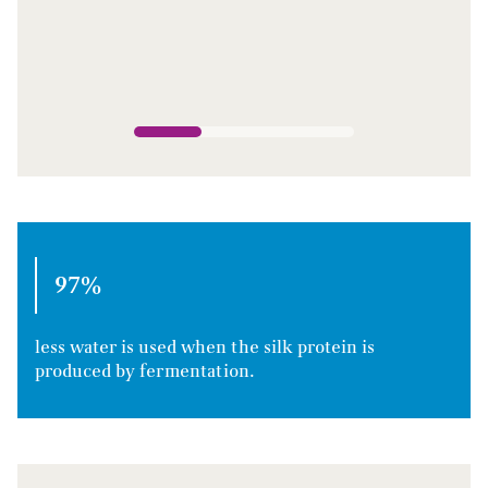
97%
less water is used when the silk protein is
produced by fermentation.