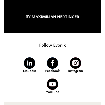
BY
MAXIMILIAN NERTINGER
Follow Evonik
LinkedIn
Facebook
Instagram
YouTube