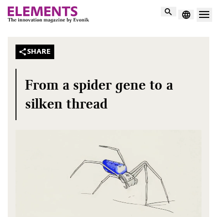
Search
SHARE
From a spider gene to a
silken thread