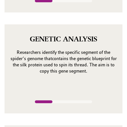
GENETIC ANALYSIS
Researchers identify the specific segment of the
spider’s genome thatcontains the genetic blueprint for
the silk protein used to spin its thread. The aim is to
copy this gene segment.