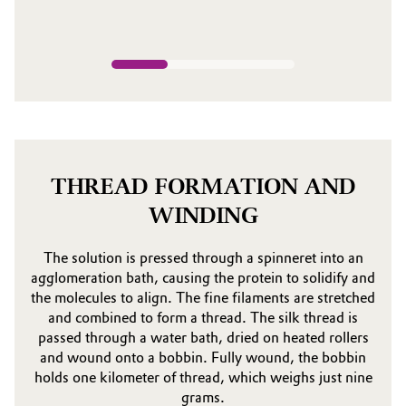
THREAD FORMATION AND
WINDING
The solution is pressed through a spinneret into an
agglomeration bath, causing the protein to solidify and
the molecules to align. The fine filaments are stretched
and combined to form a thread. The silk thread is
passed through a water bath, dried on heated rollers
and wound onto a bobbin. Fully wound, the bobbin
holds one kilometer of thread, which weighs just nine
grams.