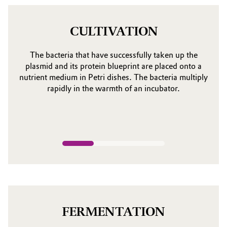
CULTIVATION
The bacteria that have successfully taken up the
plasmid and its protein blueprint are placed onto a
nutrient medium in Petri dishes. The bacteria multiply
rapidly in the warmth of an incubator.
FERMENTATION