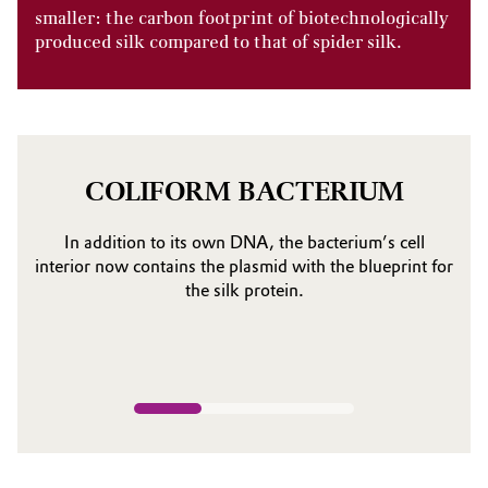
smaller: the carbon footprint of biotechnologically
produced silk compared to that of spider silk.
COLIFORM BACTERIUM
In addition to its own DNA, the bacterium’s cell
interior now contains the plasmid with the blueprint for
the silk protein.