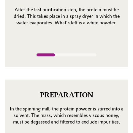
After the last purification step, the protein must be
dried. This takes place in a spray dryer in which the
water evaporates. What’s left is a white powder.
PREPARATION
In the spinning mill, the protein powder is stirred into a
solvent. The mass, which resembles viscous honey,
must be degassed and filtered to exclude impurities.