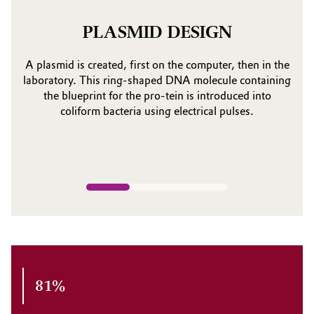
PLASMID DESIGN
A plasmid is created, first on the computer, then in the
laboratory. This ring-shaped DNA molecule containing
the blueprint for the pro-tein is introduced into
coliform bacteria using electrical pulses.
81%