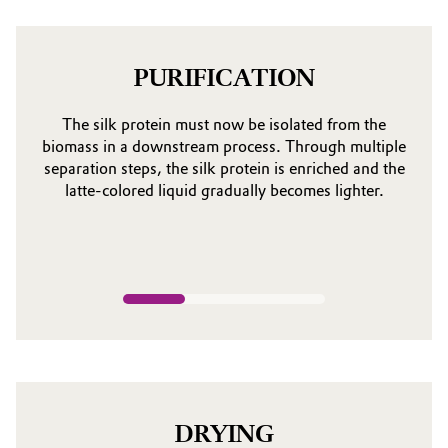
PURIFICATION
The silk protein must now be isolated from the
biomass in a downstream process. Through multiple
separation steps, the silk protein is enriched and the
latte-colored liquid gradually becomes lighter.
DRYING