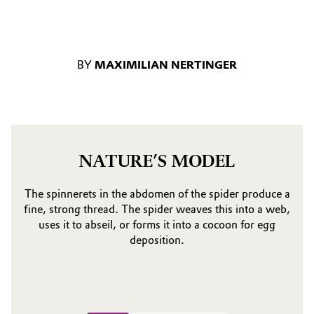
BY
MAXIMILIAN NERTINGER
NATURE’S MODEL
The spinnerets in the abdomen of the spider produce a
fine, strong thread. The spider weaves this into a web,
uses it to abseil, or forms it into a cocoon for egg
deposition.