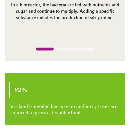
In a bioreactor, the bacteria are fed with nutrients and
sugar and continue to multiply. Adding a specific
substance initiates the production of silk protein.
92%
less land is needed because no mulberry trees are
required to grow caterpillar food.