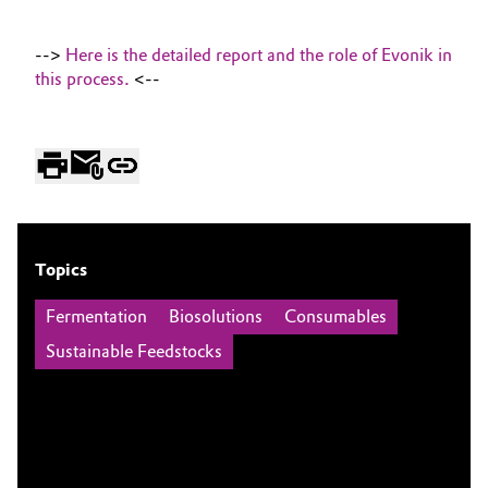
-->
Here is the detailed report and the role of Evonik in
this process.
<--
Topics
Fermentation
Biosolutions
Consumables
Sustainable Feedstocks