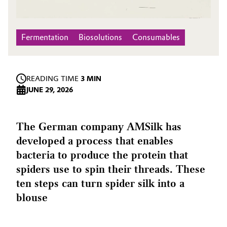
Fermentation
Biosolutions
Consumables
READING TIME
3 MIN
JUNE 29, 2026
The German company AMSilk has
developed a process that enables
bacteria to produce the protein that
spiders use to spin their threads. These
ten steps can turn spider silk into a
blouse