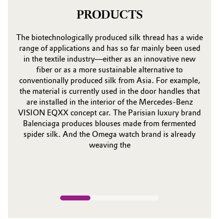
PRODUCTS
The biotechnologically produced silk thread has a wide
range of applications and has so far mainly been used
in the textile industry—either as an innovative new
fiber or as a more sustainable alternative to
conventionally produced silk from Asia. For example,
the material is currently used in the door handles that
are installed in the interior of the Mercedes-Benz
VISION EQXX concept car. The Parisian luxury brand
Balenciaga produces blouses made from fermented
spider silk. And the Omega watch brand is already
weaving the