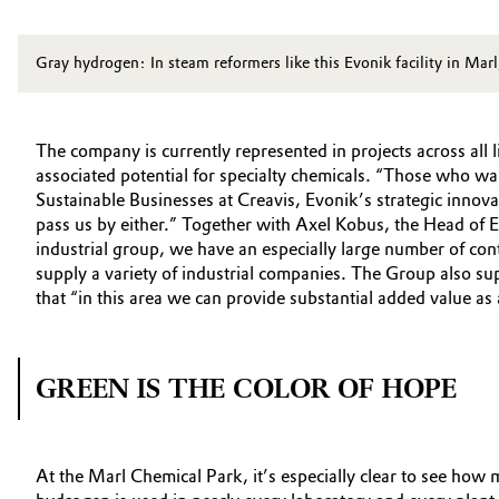
Gray hydrogen: In steam reformers like this Evonik facility in Ma
The company is currently represented in projects across all l
associated potential for specialty chemicals. “Those who wa
Sustainable Businesses at Creavis, Evonik’s strategic innova
pass us by either.” Together with Axel Kobus, the Head of
industrial group, we have an especially large number of co
supply a variety of industrial companies. The Group also s
that “in this area we can provide substantial added value as 
GREEN IS THE COLOR OF HOPE
At the Marl Chemical Park, it’s especially clear to see how 