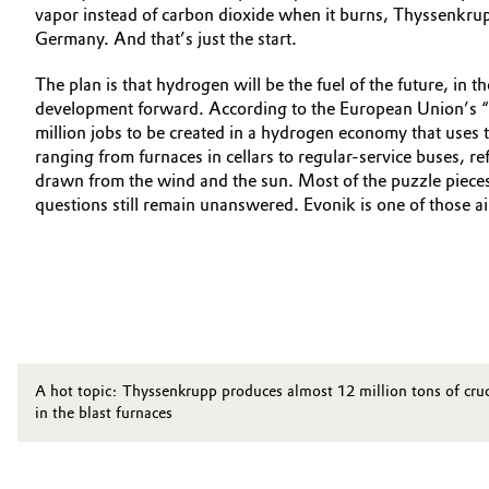
vapor instead of carbon dioxide when it burns, Thyssenkrup
Germany. And that’s just the start.
The plan is that hydrogen will be the fuel of the future, in 
development forward. According to the European Union’s “
million jobs to be created in a hydrogen economy that uses th
ranging from furnaces in cellars to regular-service buses,
drawn from the wind and the sun. Most of the puzzle pieces 
questions still remain unanswered. Evonik is one of those 
A hot topic: Thyssenkrupp produces almost 12 million tons of crude 
in the blast furnaces