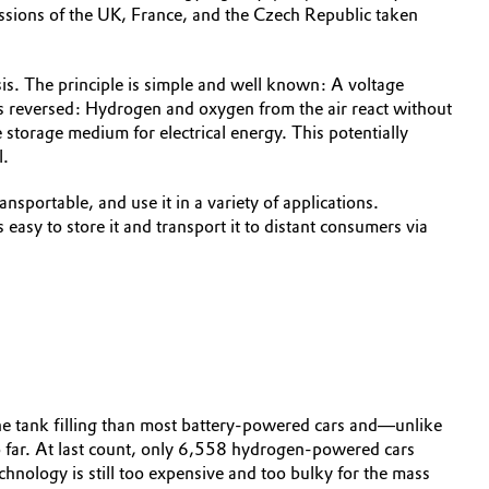
sions of the UK, France, and the Czech Republic taken
is. The principle is simple and well known: A voltage
 is reversed: Hydrogen and oxygen from the air react without
 storage medium for electrical energy. This potentially
l.
sportable, and use it in a variety of applications.
easy to store it and transport it to distant consumers via
one tank filling than most battery-powered cars and—unlike
o far. At last count, only 6,558 hydrogen-powered cars
chnology is still too expensive and too bulky for the mass