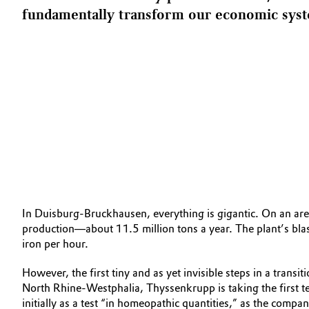
fundamentally transform our economic syste
In Duisburg-Bruckhausen, everything is gigantic. On an area
production—about 11.5 million tons a year. The plant’s bla
iron per hour.
However, the first tiny and as yet invisible steps in a tran
North Rhine-Westphalia, Thyssen­krupp is taking the first te
initially as a test “in homeopathic quantities,” as the compa