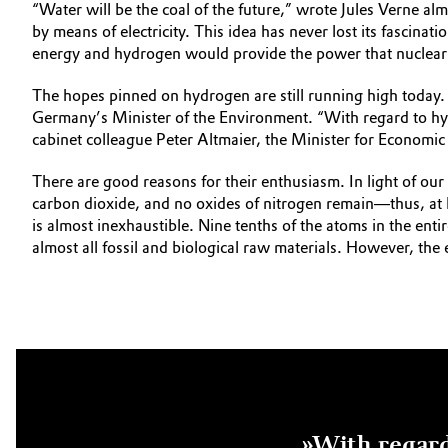
“Water will be the coal of the future,” wrote Jules Verne 
by means of electricity. This idea has never lost its fascina
energy and hydrogen would provide the power that nuclear
The hopes pinned on hydrogen are still running high today. 
Germany’s Minister of the Environment. “With regard to hyd
cabinet colleague Peter Altmaier, the Minister for Econom
There are good reasons for their enthusiasm. In light of ou
carbon dioxide, and no oxides of nitrogen remain—thus, at l
is almost inexhaustible. Nine tenths of the atoms in the ent
almost all fossil and biological raw materials. However, the
»With regard