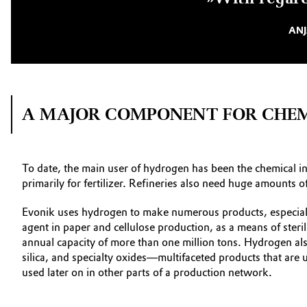
ANJ
A MAJOR COMPONENT FOR CHEM
To date, the main user of hydrogen has been the chemical i
primarily for fertilizer. Refineries also need huge amounts
Evonik uses hydrogen to make numerous products, especiall
agent in paper and cellulose production, as a means of steri
annual capacity of more than one million tons. Hydrogen als
silica, and specialty oxides—multifaceted products that are u
used later on in other parts of a production network.