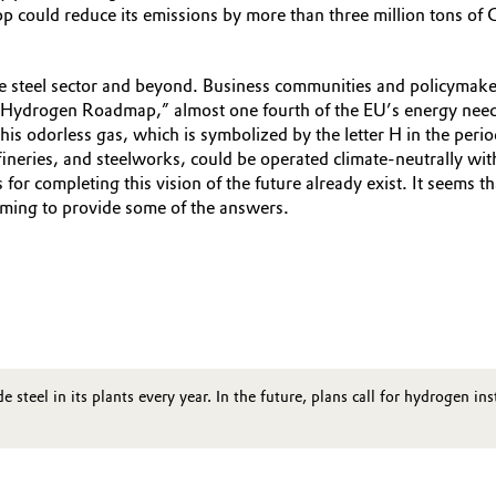
p could reduce its emissions by more than three million tons of 
the steel sector and beyond. Business communities and policymakers
Hydrogen Roadmap,” almost one fourth of the EU’s energy needs
is odorless gas, which is symbolized by the letter H in the period
 refineries, and steelworks, could be operated climate-neutrally
for completing this vision of the future already exist. It seems 
aiming to provide some of the answers.
steel in its plants every year. In the future, plans call for hydrogen i