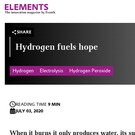
SHARE
Hydrogen fuels hope
Hydrogen
Electrolysis
Hydrogen Peroxide
READING TIME
9 MIN
JULY 03, 2020
When it burns it only produces water, its su