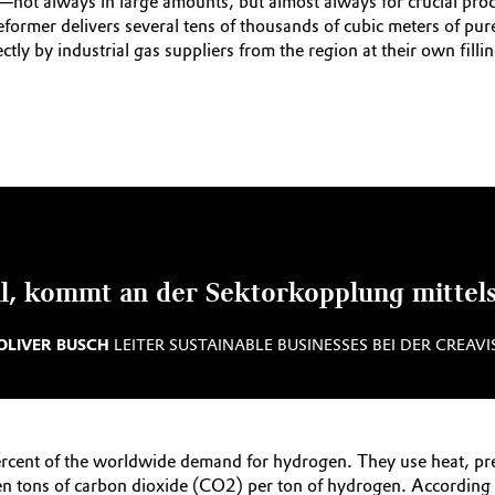
—not always in large amounts, but almost always for crucial pro
reformer delivers several tens of thousands of cubic meters of pu
ctly by industrial gas suppliers from the region at their own filli
, kommt an der Sektorkopplung mittels 
OLIVER BUSCH
LEITER SUSTAINABLE BUSINESSES BEI DER CREAVI
rcent of the worldwide demand for hydrogen. They use heat, pre
en tons of carbon dioxide (CO2) per ton of hydrogen. According 