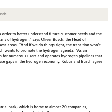
oxide
 in order to better understand future customer needs and the
means of hydrogen,” says Oliver Busch, the Head of
ess areas. “And if we do things right, the transition won’t
sch wants to promote the hydrogen agenda. “As an
en for numerous users and operates hydrogen pipelines that
 close gaps in the hydrogen economy. Kobus and Busch agree
ustrial park, which is home to almost 20 companies,