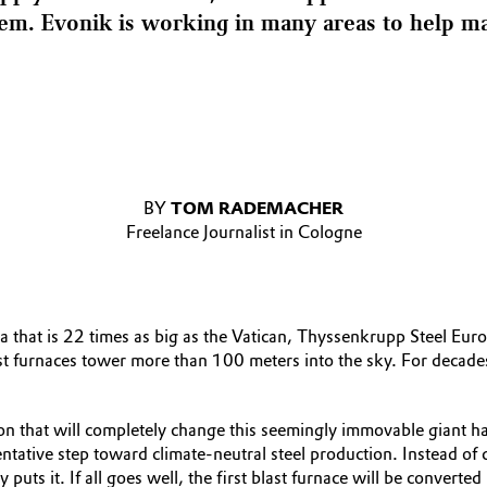
m. Evonik is working in many areas to help mak
BY
TOM RADEMACHER
Freelance Journalist in Cologne
 that is 22 times as big as the Vatican, Thyssenkrupp Steel Eur
st furnaces tower more than 100 meters into the sky. For decad
sition that will completely change this seemingly immovable giant 
ntative step toward climate-neutral steel production. Instead of
ny puts it. If all goes well, the first blast furnace will be conv