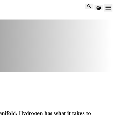
Search
manifold: Hydrogen has what it takes to