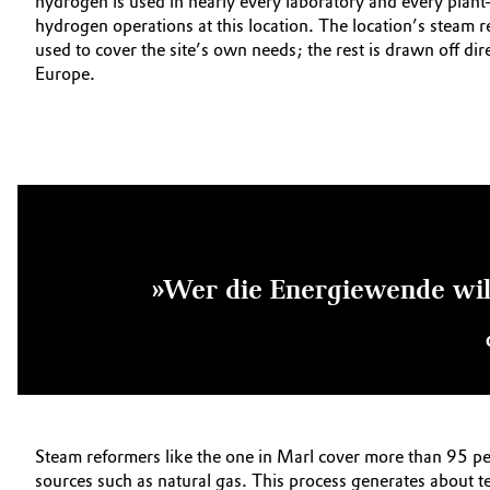
hydrogen is used in nearly every laboratory and every plant
hydrogen operations at this location. The location’s steam 
used to cover the site’s own needs; the rest is drawn off dire
Europe.
»Wer die Energiewende will
Steam reformers like the one in Marl cover more than 95 pe
sources such as natural gas. This process generates about t