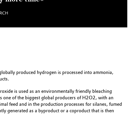
ARCH
e globally produced hydrogen is processed into ammonia,
ucts.
xide is used as an environmentally friendly bleaching
k is one of the biggest global producers of H2O2, with an
imal feed and in the production processes for silanes, fumed
ntly generated as a byproduct or a coproduct that is then