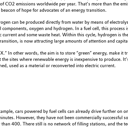
of CO2 emissions worldwide per year. That’s more than the emis
 beacon of hope for advocates of an energy transition.
ogen can be produced directly from water by means of electrolys
al components, oxygen and hydrogen. In a fuel cell, this process
 current and some waste heat. Within this cycle, hydrogen is the
ransition, is now attracting large amounts of attention and capita
 In other words, the aim is to store “green” energy, make it tran
 the sites where renewable energy is inexpensive to produce. It’s 
ed, used as a material or reconverted into electric current.
xample, cars powered by fuel cells can already drive further on 
minutes. However, they have not been commercially successful s
an 400. There still is no network of filling stations, and the te