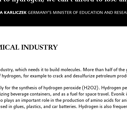
A KARLICZEK
GERMANY’S MINISTER OF EDUCATION AND ­RESE
ICAL INDUSTRY
ndustry, which needs it to build molecules. More than half of th
 of hydrogen, for example to crack and desulfurize petroleum prod
y for the synthesis of hydrogen peroxide (H2O2). Hydrogen pero
lizing beverage containers, and as a fuel for space travel. Evoni
o plays an important role in the production of amino acids for an
sed in glues, plastics, and car batteries. Hydrogen is also freque