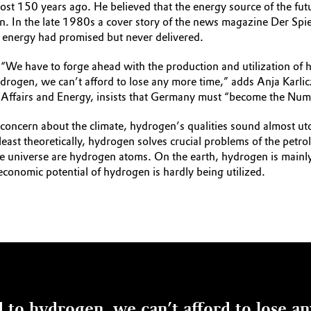
almost 150 years ago. He believed that the energy source of the
tion. In the late 1980s a cover story of the news magazine Der Spi
 energy had promised but never delivered.
“We have to forge ahead with the production and utilization of h
rogen, we can’t afford to lose any more time,” adds Anja Karli
ic Affairs and Energy, insists that Germany must “become the Nu
r concern about the climate, hydrogen’s qualities sound almost u
east theoretically, hydrogen solves crucial problems of the petr
ire universe are hydrogen atoms. On the earth, hydrogen is mainly
 economic potential of hydrogen is hardly being utilized.
 to hydrogen, we can’t afford to lose a