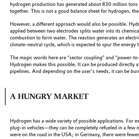
hydrogen production has generated about 830 million tons 
together. This is not a good balance sheet for hydrogen, the
However, a different approach would also be possible. Hydr
applied between two electrodes splits water into its chemic
combustion to form water. The reaction generates an electric
climate-neutral cycle, which is expected to spur the energy t
The magic words here are “sector coupling” and “power-to-X.”
Hydrogen makes this possible. It can be produced directly at
pipelines. And depending on the user’s needs, it can be burn
A HUNGRY MARKET
Hydrogen has a wide variety of possible applications. For e
plug-in vehicles—they can be completely refueled in a few 
were on the road in the USA; in Germany, there were fewer th