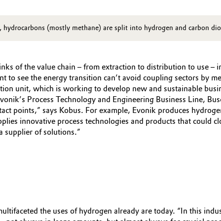
rl, hydrocarbons (mostly methane) are split into hydrogen and carbon di
inks of the value chain – from extraction to distribution to use –
nt to see the energy transition can’t avoid coupling sectors by 
tion unit, which is working to develop new and sustainable busin
 Evonik’s Process Technology and Engineering Business Line, Bu
ntact points,” says Kobus. For example, Evonik produces hydrog
upplies innovative process technologies and products that could
a supplier of solutions.”
multifaceted the uses of hydrogen already are today. “In this ind