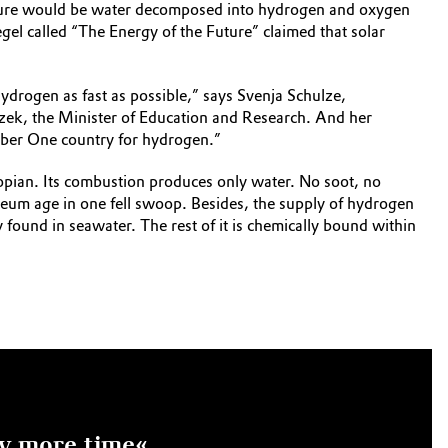
 future would be water decomposed into hydrogen and oxygen
egel called “The Energy of the Future” claimed that solar
ydrogen as fast as possible,” says Svenja Schulze,
czek, the Minister of Education and Research. And her
mber One country for hydrogen.”
topian. Its combustion produces only water. No soot, no
oleum age in one fell swoop. Besides, the supply of hydrogen
 found in seawater. The rest of it is chemically bound within
ny more time«