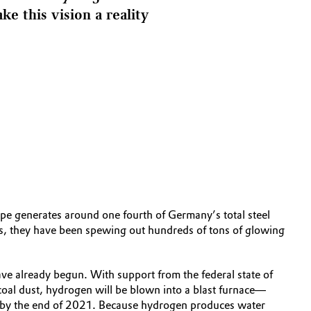
e this vision a reality
ope generates around one fourth of Germany’s total steel
es, they have been spewing out hundreds of tons of glowing
have already begun. With support from the federal state of
 coal dust, hydrogen will be blown into a blast furnace—
erted by the end of 2021. Because hydrogen produces water