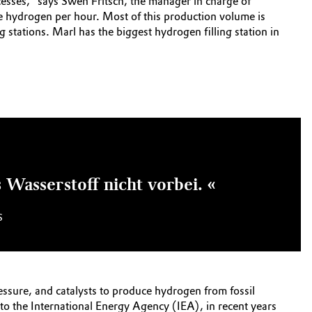
cesses,” says Swen Fritsch, the manager in charge of
re hydrogen per hour. Most of this production volume is
ng stations. Marl has the biggest hydrogen filling station in
Wasserstoff nicht vorbei. «
S
ssure, and catalysts to produce hydrogen from fossil
to the International Energy Agency (IEA), in recent years