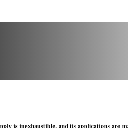
pply is inexhaustible, and its applications are 