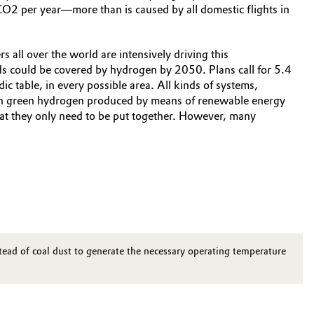
CO2 per year—more than is caused by all domestic flights in
 all over the world are intensively driving this
 could be covered by hydrogen by 2050. Plans call for 5.4
ic table, in every possible area. All kinds of systems,
 with green hydrogen produced by means of renewable energy
that they only need to be put together. However, many
nstead of coal dust to generate the necessary operating temperature