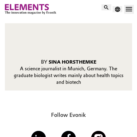
Search
BY
SINA HORSTHEMKE
A science journalist in Munich, Germany. The
graduate biologist writes mainly about health topics
and biotech
Follow Evonik