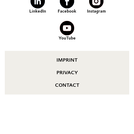
LinkedIn
Facebook
Instagram
YouTube
IMPRINT
PRIVACY
CONTACT