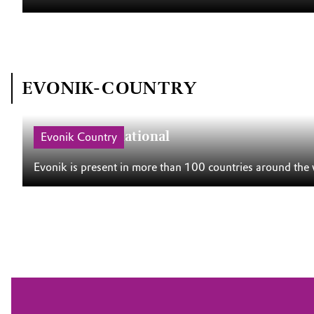
EVONIK-COUNTRY
Evonik International
Evonik Country
Evonik is present in more than 100 countries around the