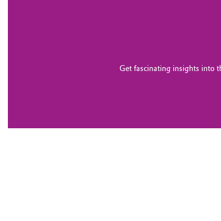
Get fascinating insights into 