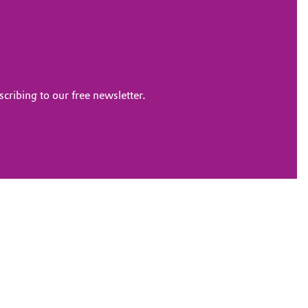
scribing to our free newsletter.