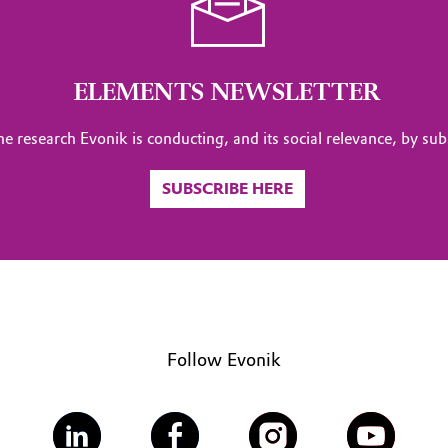
ELEMENTS NEWSLETTER
the research Evonik is conducting, and its social relevance, by sub
SUBSCRIBE HERE
Follow Evonik