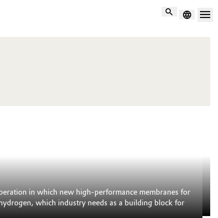
Search
C
to operation in which new high-performance membranes for
Mo
 hydrogen, which industry needs as a building block for
th