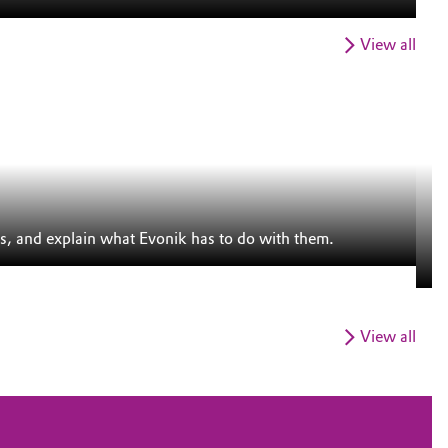
View all
S
s, and explain what Evonik has to do with them.
Th
in
View all