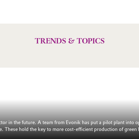
TRENDS & TOPICS
ctor in the future. A team from Evonik has put a pilot plant in
e. These hold the key to more cost-efficient production of green