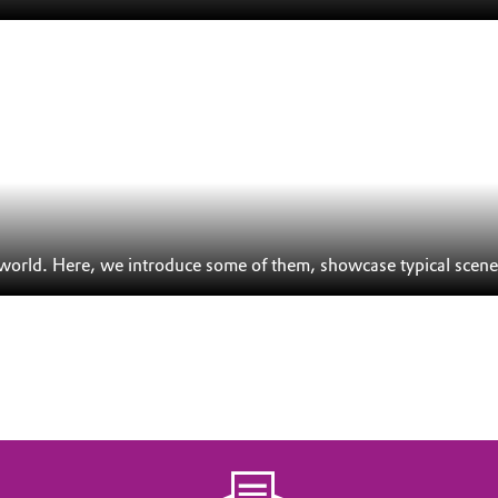
 world. Here, we introduce some of them, showcase typical scene